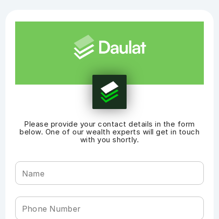
Please provide your contact details in the form
below. One of our wealth experts will get in touch
with you shortly.
Name
Phone Number