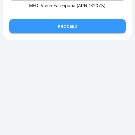
MFD:
Varun Fatehpuria (ARN-182078)
PROCEED